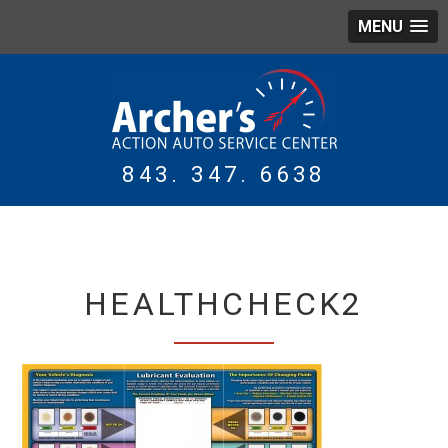
MENU
843. 347. 6638
WING
TIRES
HEALTHCHECK2