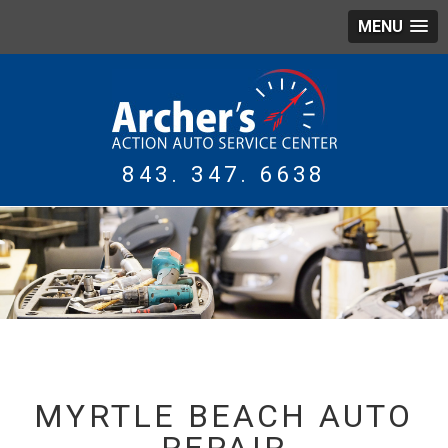
MENU
843. 347. 6638
WING
TIRES
MYRTLE BEACH AUTO