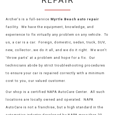
REPAIR
Archer’s is a full-service
Myrtle Beach auto repair
facility. We have the equipment, knowledge, and
experience to fix virtually any problem on any vehicle. To
us, a car is a car. Foreign, domestic, sedan, truck, SUV,
new, collector…we do it all, and we do it right. We won’t
‘throw parts’ at a problem and hope for a fix. Our
technicians abide by strict troubleshooting procedures
to ensure your car is repaired correctly with a minimum
cost to you, our valued customer.
Our shop is a certified NAPA AutoCare Center. All such
locations are locally owned and operated. NAPA
AutoCare is not a franchise, but a high standard in the
automotive industry developed by NAPA more than 20