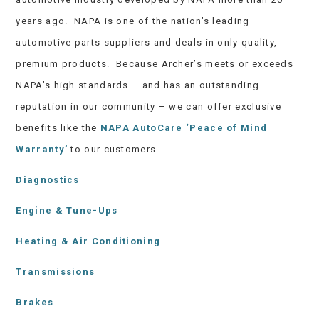
years ago. NAPA is one of the nation’s leading
automotive parts suppliers and deals in only quality,
premium products. Because Archer’s meets or exceeds
NAPA’s high standards – and has an outstanding
reputation in our community – we can offer exclusive
benefits like the
NAPA AutoCare ‘Peace of Mind
Warranty’
to our customers.
Diagnostics
Engine & Tune-Ups
Heating & Air Conditioning
Transmissions
Brakes