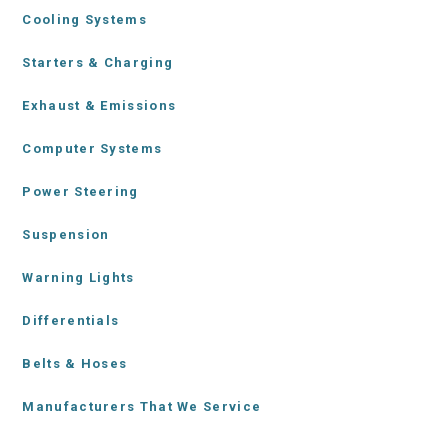
Cooling Systems
Starters & Charging
Exhaust & Emissions
Computer Systems
Power Steering
Suspension
Warning Lights
Differentials
Belts & Hoses
Manufacturers That We Service