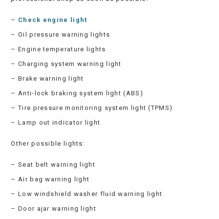
–
Check engine light
– Oil pressure warning lights
– Engine temperature lights
– Charging system warning light
– Brake warning light
– Anti-lock braking system light (ABS)
– Tire pressure monitoring system light (TPMS)
– Lamp out indicator light
Other possible lights:
– Seat belt warning light
– Air bag warning light
– Low windshield washer fluid warning light
– Door ajar warning light