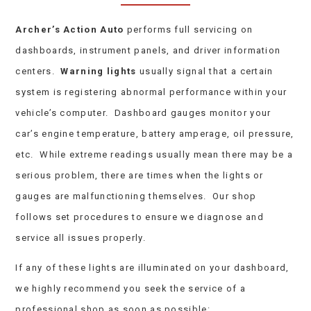
Archer’s Action Auto
performs full servicing on
dashboards, instrument panels, and driver information
centers.
Warning lights
usually signal that a certain
system is registering abnormal performance within your
vehicle’s computer. Dashboard gauges monitor your
car’s engine temperature, battery amperage, oil pressure,
etc. While extreme readings usually mean there may be a
serious problem, there are times when the lights or
gauges are malfunctioning themselves. Our shop
follows set procedures to ensure we diagnose and
service all issues properly.
If any of these lights are illuminated on your dashboard,
we highly recommend you seek the service of a
professional shop as soon as possible: