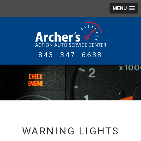
MENU
843. 347. 6638
WING
TIRES
WARNING LIGHTS