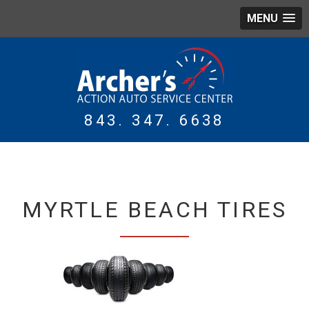
MENU
843. 347. 6638
WING
TIRES
MYRTLE BEACH TIRES