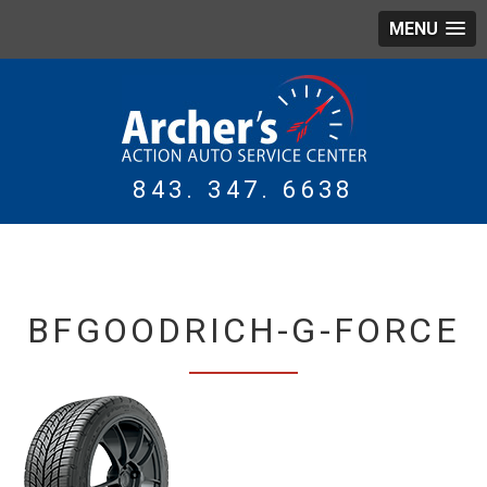
MENU
843. 347. 6638
WING
TIRES
BFGOODRICH-G-FORCE