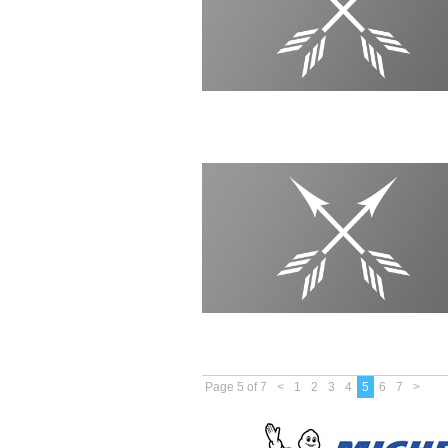
Page 5 of 7
<
1
2
3
4
5
6
7
>