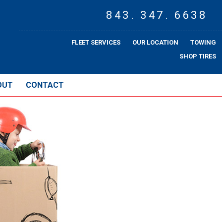
843. 347. 6638
FLEET SERVICES
OUR LOCATION
TOWING
SHOP TIRES
OUT
CONTACT