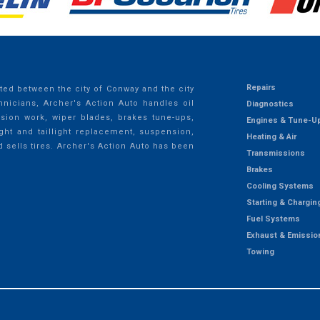
Repairs
ted between the city of Conway and the city
nicians, Archer's Action Auto handles oil
Diagnostics
ssion work, wiper blades, brakes tune-ups,
Engines & Tune-U
ght and taillight replacement, suspension,
Heating & Air
d sells tires. Archer's Action Auto has been
Transmissions
Brakes
Cooling Systems
Starting & Chargin
Fuel Systems
Exhaust & Emissio
Towing