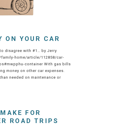
Y ON YOUR CAR
 to disagree with #1… by Jerry
/family-home/article/112858/car-
s#mwpphu-container With gas bills
ting money on other car expenses.
 than needed on maintenance or
 MAKE FOR
ER ROAD TRIPS