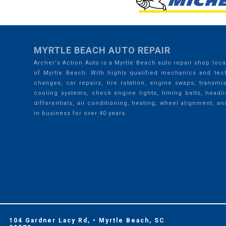
MYRTLE BEACH AUTO REPAIR
Archer's Action Auto is a Myrtle Beach auto repair shop loca
of Myrtle Beach. With highly qualified mechanics and tech
changes, car repairs, tire rotation, engine swaps, transmi
cooling systems, check engine lights, timing belts, headli
differentials, air conditioning, heating, wheel alignment, an
in business for over 40 years.
104 Gardner Lacy Rd, • Myrtle Beach, SC