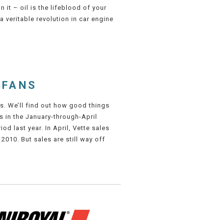
n it – oil is the lifeblood of your
a veritable revolution in car engine
 FANS
s. We’ll find out how good things
s in the January-through-April
d last year. In April, Vette sales
 2010. But sales are still way off