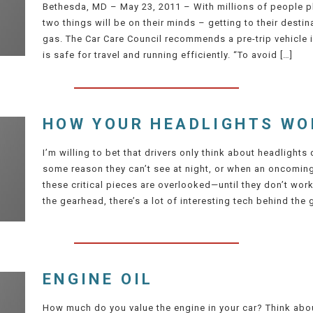
Bethesda, MD – May 23, 2011 – With millions of people pl
two things will be on their minds – getting to their destin
gas. The Car Care Council recommends a pre-trip vehicle 
is safe for travel and running efficiently. “To avoid […]
HOW YOUR HEADLIGHTS WO
I’m willing to bet that drivers only think about headlight
some reason they can’t see at night, or when an oncoming 
these critical pieces are overlooked—until they don’t wor
the gearhead, there’s a lot of interesting tech behind the g
ENGINE OIL
How much do you value the engine in your car? Think about