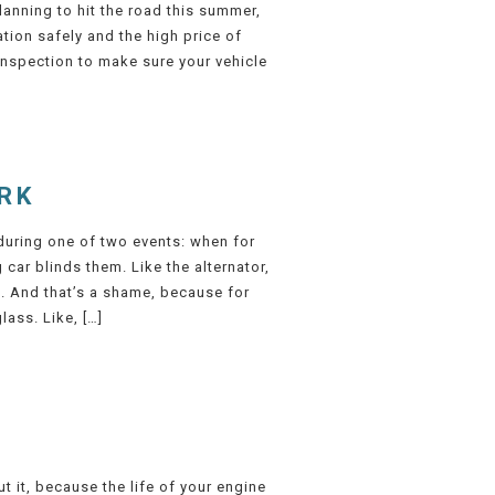
anning to hit the road this summer,
ation safely and the high price of
inspection to make sure your vehicle
RK
s during one of two events: when for
car blinds them. Like the alternator,
k. And that’s a shame, because for
lass. Like, […]
 it, because the life of your engine