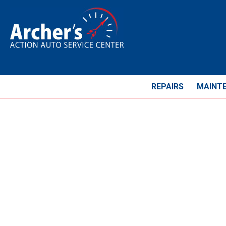
REPAIRS
MAINT