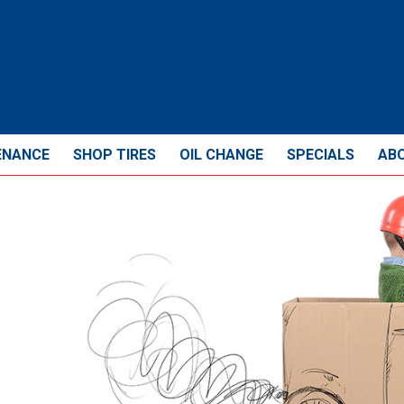
ENANCE
SHOP TIRES
OIL CHANGE
SPECIALS
AB