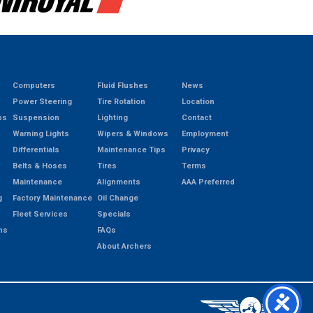
Computers
Fluid Flushes
News
Power Steering
Tire Rotation
Location
ps
Suspension
Lighting
Contact
Warning Lights
Wipers & Windows
Employment
Differentials
Maintenance Tips
Privacy
Belts & Hoses
Tires
Terms
Maintenance
Alignments
AAA Preferred
g
Factory Maintenance
Oil Change
Fleet Services
Specials
ns
FAQs
About Archers