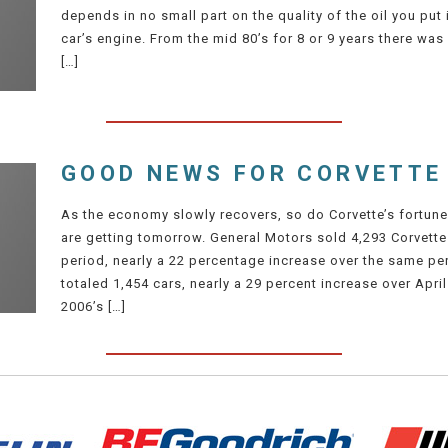
depends in no small part on the quality of the oil you put i
car’s engine. From the mid 80’s for 8 or 9 years there was 
[…]
GOOD NEWS FOR CORVETTE
As the economy slowly recovers, so do Corvette’s fortune
are getting tomorrow. General Motors sold 4,293 Corvette
period, nearly a 22 percentage increase over the same perio
totaled 1,454 cars, nearly a 29 percent increase over April
2006’s […]