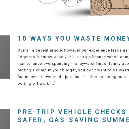
10 WAYS YOU WASTE MONE
Overall a decent article, however our experience leads us
Edgerton Tuesday, June 7, 2011 http://finance.yahoo.com
maintenance-overspending-moneywatch?mod=family-auto
putting a crimp in your budget, you don’t want to be was
But many car owners do just that — either spending more
putting off work […]
PRE-TRIP VEHICLE CHECKS
SAFER, GAS-SAVING SUMM